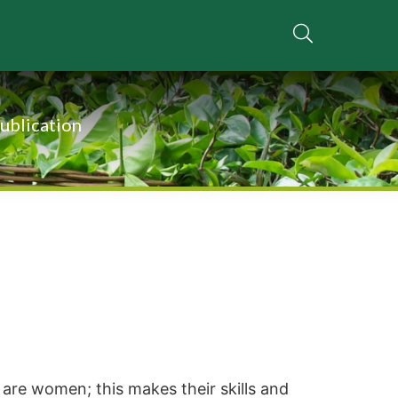
ublication
are women; this makes their skills and