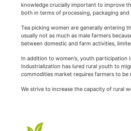
knowledge crucially important to improve the
both in terms of processing, packaging and
Tea picking women are generally entering th
usually not as much as male farmers because o
between domestic and farm activities, limited
In addition to women’s, youth participation i
Industrialization has lured rural youth to mi
commodities market requires farmers to be 
We strive to increase the capacity of rural 