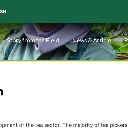
Story from the Field
News & Article
P
h
pment of the tea sector. The majority of tea pickers 