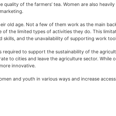
 quality of the farmers’ tea. Women are also heavily
 marketing.
eir old age. Not a few of them work as the main bac
f the limited types of activities they do. This limita
 skills, and the unavailability of supporting work tool
s required to support the sustainability of the agricu
grate to cities and leave the agriculture sector. Whil
more innovative.
women and youth in various ways and increase access t