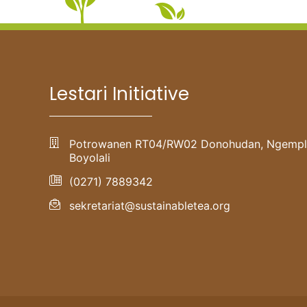
Lestari Initiative
Potrowanen RT04/RW02 Donohudan, Ngempl
Boyolali
(0271) 7889342
sekretariat@sustainabletea.org