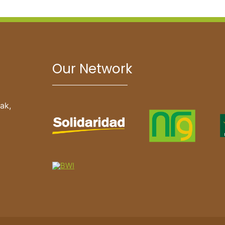
Our Network
ak,