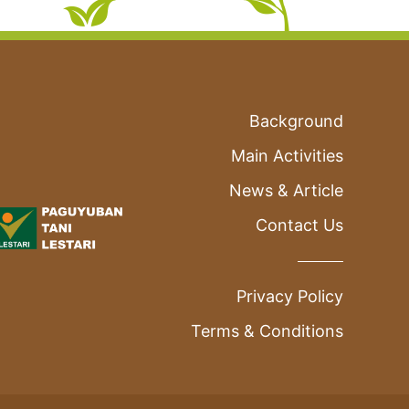
Background
Main Activities
News & Article
Contact Us
Privacy Policy
Terms & Conditions