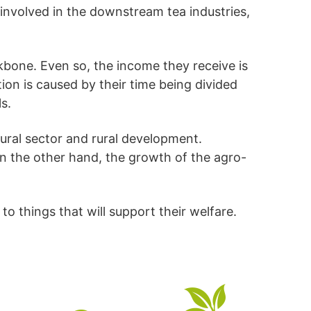
 involved in the downstream tea industries,
kbone. Even so, the income they receive is
tion is caused by their time being divided
s.
ltural sector and rural development.
e on the other hand, the growth of the agro-
o things that will support their welfare.