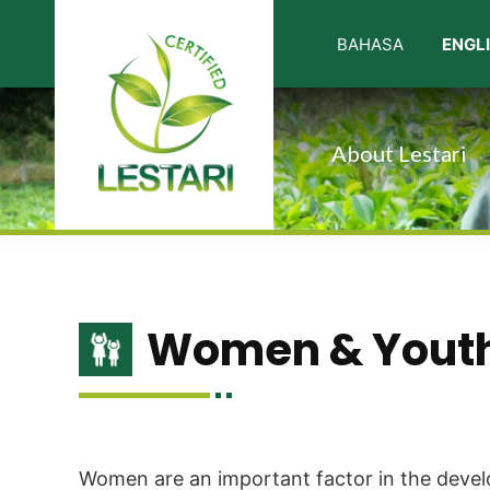
About Lestari
Women & Yout
Women are an important factor in the develo