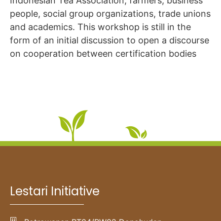
Indonesian Tea Association, farmers, business
people, social group organizations, trade unions
and academics. This workshop is still in the
form of an initial discussion to open a discourse
on cooperation between certification bodies
Lestari Initiative