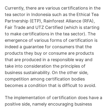
Currently, there are various certifications in the
tea sector in Indonesia such as the Ethical Tea
Partnership (ETP), Rainforest Alliance (RFA),
Fair Trade and UTZ Certified (which is starting
to make certifications in the tea sector). The
emergence of various forms of certification is
indeed a guarantee for consumers that the
products they buy or consume are products
that are produced in a responsible way and
take into consideration the principles of
business sustainability. On the other side,
competition among certification bodies
becomes a condition that is difficult to avoid.
The implementation of certification does have a
positive side, namely encouraging business