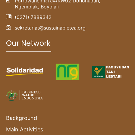
Potrowanen RT04/RW02 Donohudan,
Ngemplak, Boyolali
(0271) 7889342
sekretariat@sustainabletea.org
Our Network
Background
Main Activities