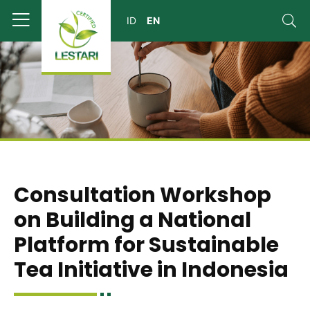
Consultation Workshop
on Building a National
Platform for Sustainable
Tea Initiative in Indonesia