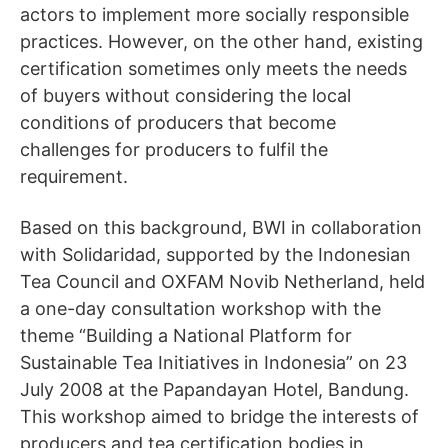
actors to implement more socially responsible
practices. However, on the other hand, existing
certification sometimes only meets the needs
of buyers without considering the local
conditions of producers that become
challenges for producers to fulfil the
requirement.
Based on this background, BWI in collaboration
with Solidaridad, supported by the Indonesian
Tea Council and OXFAM Novib Netherland, held
a one-day consultation workshop with the
theme “Building a National Platform for
Sustainable Tea Initiatives in Indonesia” on 23
July 2008 at the Papandayan Hotel, Bandung.
This workshop aimed to bridge the interests of
producers and tea certification bodies in