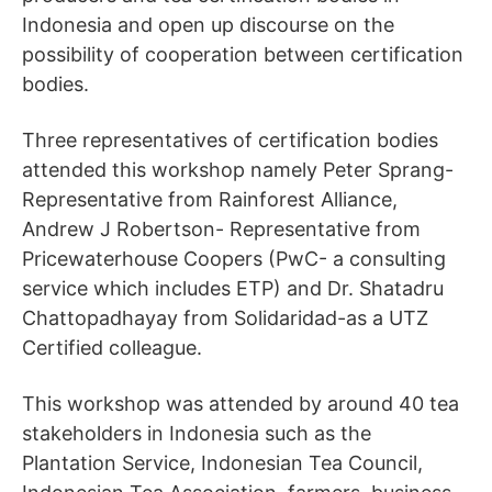
Indonesia and open up discourse on the
possibility of cooperation between certification
bodies.
Three representatives of certification bodies
attended this workshop namely Peter Sprang-
Representative from Rainforest Alliance,
Andrew J Robertson- Representative from
Pricewaterhouse Coopers (PwC- a consulting
service which includes ETP) and Dr. Shatadru
Chattopadhayay from Solidaridad-as a UTZ
Certified colleague.
This workshop was attended by around 40 tea
stakeholders in Indonesia such as the
Plantation Service, Indonesian Tea Council,