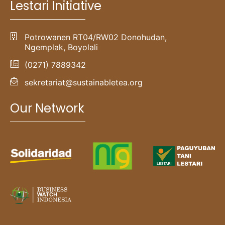
Lestari Initiative
Potrowanen RT04/RW02 Donohudan,
Ngemplak, Boyolali
(0271) 7889342
sekretariat@sustainabletea.org
Our Network