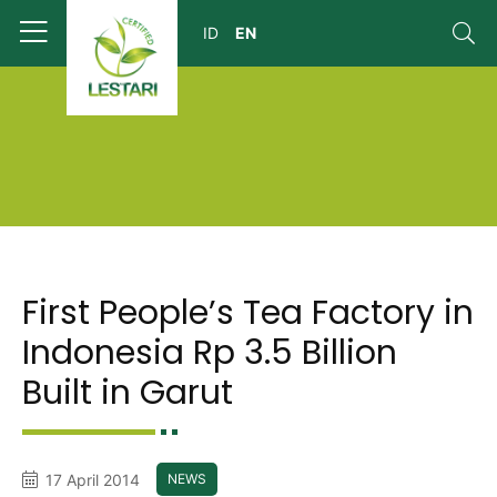
First People’s Tea Factory in
Indonesia Rp 3.5 Billion
Built in Garut
17 April 2014
NEWS