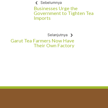
Sebelumnya
Businesses Urge the
Government to Tighten Tea
Imports
Selanjutnya
Garut Tea Farmers Now Have
Their Own Factory