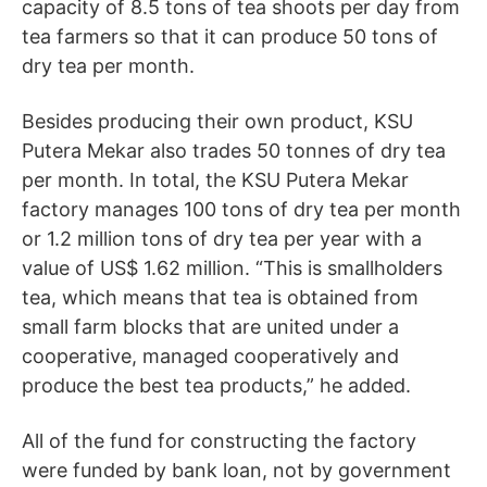
capacity of 8.5 tons of tea shoots per day from
tea farmers so that it can produce 50 tons of
dry tea per month.
Besides producing their own product, KSU
Putera Mekar also trades 50 tonnes of dry tea
per month. In total, the KSU Putera Mekar
factory manages 100 tons of dry tea per month
or 1.2 million tons of dry tea per year with a
value of US$ 1.62 million. “This is smallholders
tea, which means that tea is obtained from
small farm blocks that are united under a
cooperative, managed cooperatively and
produce the best tea products,” he added.
All of the fund for constructing the factory
were funded by bank loan, not by government