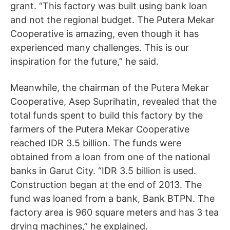
grant. “This factory was built using bank loan
and not the regional budget. The Putera Mekar
Cooperative is amazing, even though it has
experienced many challenges. This is our
inspiration for the future,” he said.
Meanwhile, the chairman of the Putera Mekar
Cooperative, Asep Suprihatin, revealed that the
total funds spent to build this factory by the
farmers of the Putera Mekar Cooperative
reached IDR 3.5 billion. The funds were
obtained from a loan from one of the national
banks in Garut City. “IDR 3.5 billion is used.
Construction began at the end of 2013. The
fund was loaned from a bank, Bank BTPN. The
factory area is 960 square meters and has 3 tea
drying machines,” he explained.