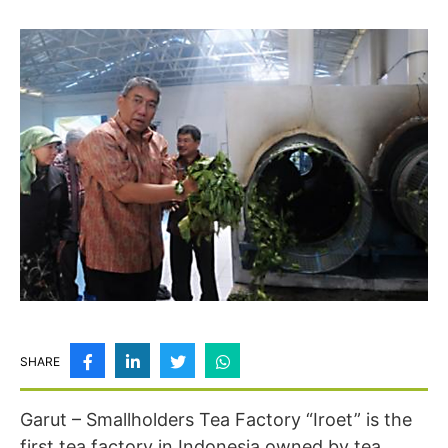
SHARE
Garut – Smallholders Tea Factory “Iroet” is the
first tea factory in Indonesia owned by tea