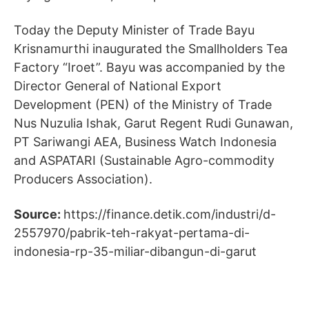
Today the Deputy Minister of Trade Bayu
Krisnamurthi inaugurated the Smallholders Tea
Factory “Iroet”. Bayu was accompanied by the
Director General of National Export
Development (PEN) of the Ministry of Trade
Nus Nuzulia Ishak, Garut Regent Rudi Gunawan,
PT Sariwangi AEA, Business Watch Indonesia
and ASPATARI (Sustainable Agro-commodity
Producers Association).
Source:
https://finance.detik.com/industri/d-
2557970/pabrik-teh-rakyat-pertama-di-
indonesia-rp-35-miliar-dibangun-di-garut