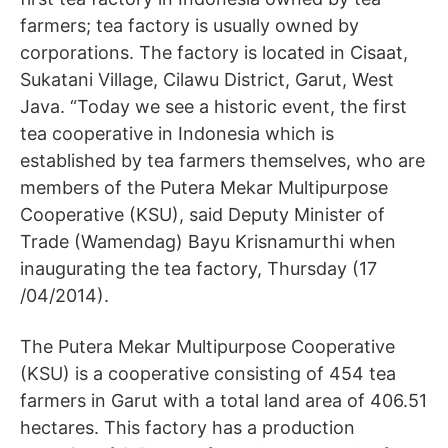
farmers; tea factory is usually owned by
corporations. The factory is located in Cisaat,
Sukatani Village, Cilawu District, Garut, West
Java. “Today we see a historic event, the first
tea cooperative in Indonesia which is
established by tea farmers themselves, who are
members of the Putera Mekar Multipurpose
Cooperative (KSU), said Deputy Minister of
Trade (Wamendag) Bayu Krisnamurthi when
inaugurating the tea factory, Thursday (17
/04/2014).
The Putera Mekar Multipurpose Cooperative
(KSU) is a cooperative consisting of 454 tea
farmers in Garut with a total land area of ​​406.51
hectares. This factory has a production