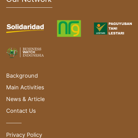
Background
Main Activities
News & Article
Contact Us
Privacy Policy