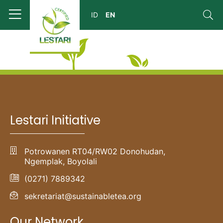
Lestari Initiative
Potrowanen RT04/RW02 Donohudan,
Ngemplak, Boyolali
(0271) 7889342
sekretariat@sustainabletea.org
Our Network